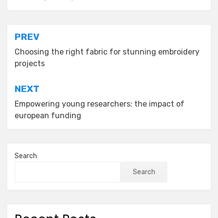
Post
PREV
navigation
Choosing the right fabric for stunning embroidery
projects
NEXT
Empowering young researchers: the impact of
european funding
Search
Search