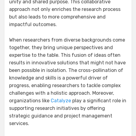
unity and shared purpose. This collaborative
approach not only enriches the research process
but also leads to more comprehensive and
impactful outcomes.
When researchers from diverse backgrounds come
together, they bring unique perspectives and
expertise to the table. This fusion of ideas often
results in innovative solutions that might not have
been possible in isolation. The cross-pollination of
knowledge and skills is a powerful driver of
progress, enabling researchers to tackle complex
challenges with a holistic approach. Moreover,
organizations like
Catalyze
play a significant role in
supporting research initiatives by offering
strategic guidance and project management
services.