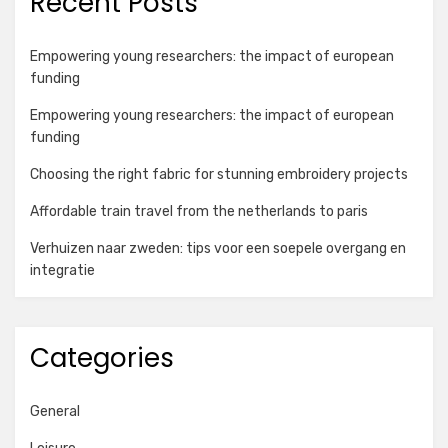
Recent Posts
Empowering young researchers: the impact of european
funding
Empowering young researchers: the impact of european
funding
Choosing the right fabric for stunning embroidery projects
Affordable train travel from the netherlands to paris
Verhuizen naar zweden: tips voor een soepele overgang en
integratie
Categories
General