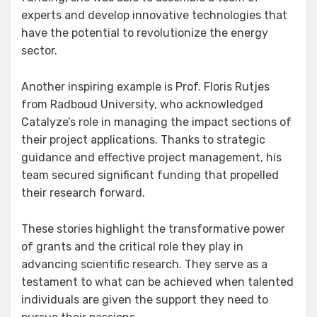
experts and develop innovative technologies that
have the potential to revolutionize the energy
sector.
Another inspiring example is Prof. Floris Rutjes
from Radboud University, who acknowledged
Catalyze’s role in managing the impact sections of
their project applications. Thanks to strategic
guidance and effective project management, his
team secured significant funding that propelled
their research forward.
These stories highlight the transformative power
of grants and the critical role they play in
advancing scientific research. They serve as a
testament to what can be achieved when talented
individuals are given the support they need to