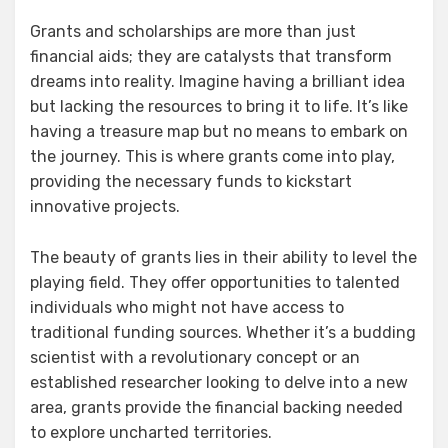
Grants and scholarships are more than just
financial aids; they are catalysts that transform
dreams into reality. Imagine having a brilliant idea
but lacking the resources to bring it to life. It’s like
having a treasure map but no means to embark on
the journey. This is where grants come into play,
providing the necessary funds to kickstart
innovative projects.
The beauty of grants lies in their ability to level the
playing field. They offer opportunities to talented
individuals who might not have access to
traditional funding sources. Whether it’s a budding
scientist with a revolutionary concept or an
established researcher looking to delve into a new
area, grants provide the financial backing needed
to explore uncharted territories.