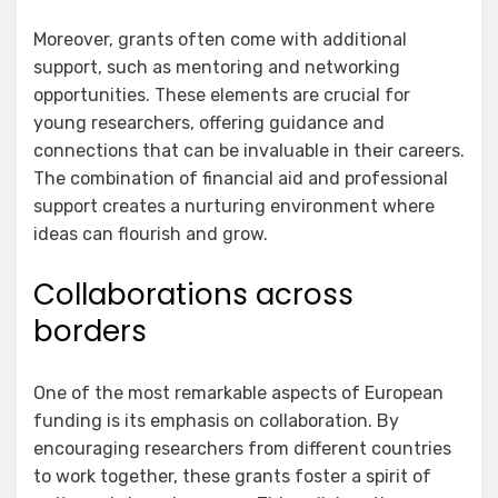
Moreover, grants often come with additional
support, such as mentoring and networking
opportunities. These elements are crucial for
young researchers, offering guidance and
connections that can be invaluable in their careers.
The combination of financial aid and professional
support creates a nurturing environment where
ideas can flourish and grow.
Collaborations across
borders
One of the most remarkable aspects of European
funding is its emphasis on collaboration. By
encouraging researchers from different countries
to work together, these grants foster a spirit of