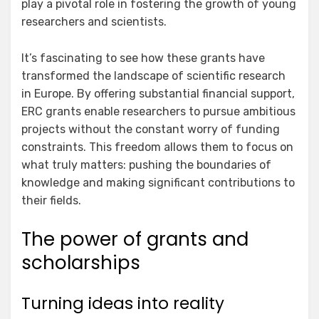
play a pivotal role in fostering the growth of young
researchers and scientists.
It’s fascinating to see how these grants have
transformed the landscape of scientific research
in Europe. By offering substantial financial support,
ERC grants enable researchers to pursue ambitious
projects without the constant worry of funding
constraints. This freedom allows them to focus on
what truly matters: pushing the boundaries of
knowledge and making significant contributions to
their fields.
The power of grants and
scholarships
Turning ideas into reality