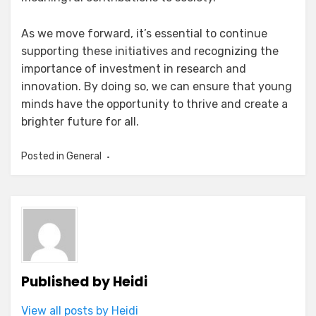
As we move forward, it’s essential to continue
supporting these initiatives and recognizing the
importance of investment in research and
innovation. By doing so, we can ensure that young
minds have the opportunity to thrive and create a
brighter future for all.
Posted in
General
Published by
Heidi
View all posts by Heidi