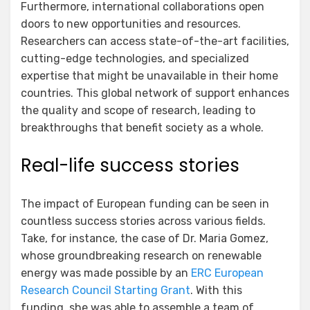
Furthermore, international collaborations open
doors to new opportunities and resources.
Researchers can access state-of-the-art facilities,
cutting-edge technologies, and specialized
expertise that might be unavailable in their home
countries. This global network of support enhances
the quality and scope of research, leading to
breakthroughs that benefit society as a whole.
Real-life success stories
The impact of European funding can be seen in
countless success stories across various fields.
Take, for instance, the case of Dr. Maria Gomez,
whose groundbreaking research on renewable
energy was made possible by an
ERC European
Research Council Starting Grant
. With this
funding, she was able to assemble a team of