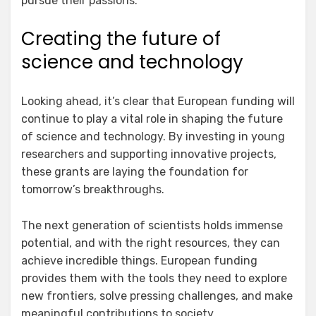
pursue their passions.
Creating the future of
science and technology
Looking ahead, it’s clear that European funding will
continue to play a vital role in shaping the future
of science and technology. By investing in young
researchers and supporting innovative projects,
these grants are laying the foundation for
tomorrow’s breakthroughs.
The next generation of scientists holds immense
potential, and with the right resources, they can
achieve incredible things. European funding
provides them with the tools they need to explore
new frontiers, solve pressing challenges, and make
meaningful contributions to society.