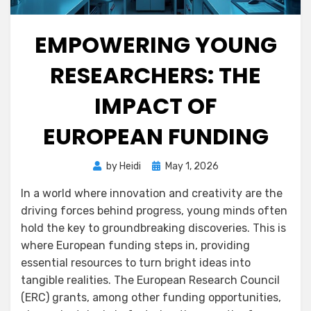
EMPOWERING YOUNG
RESEARCHERS: THE
IMPACT OF
EUROPEAN FUNDING
Posted
by
Heidi
May 1, 2026
on
In a world where innovation and creativity are the
driving forces behind progress, young minds often
hold the key to groundbreaking discoveries. This is
where European funding steps in, providing
essential resources to turn bright ideas into
tangible realities. The European Research Council
(ERC) grants, among other funding opportunities,